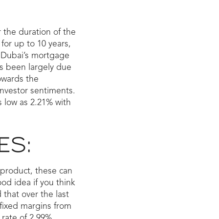
 the duration of the
for up to 10 years,
8, Dubai’s mortgage
is been largely due
owards the
investor sentiments.
s low as 2.21% with
ES:
e product, these can
od idea if you think
 that over the last
 fixed margins from
rate of 2.99%.