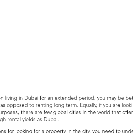
on living in Dubai for an extended period, you may be bet
s opposed to renting long term. Equally, if you are looki
rposes, there are few global cities in the world that offer
h rental yields as Dubai.
s for looking for a property in the city, you need to und