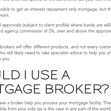
ossible to get an interest repayment only mortgage, but th
years.
 approvals (subject to client profile) where banks are wil
and agency commission of 2%, over and above the appro
brokers will offer different products, and not every custo
You will likely need to take specialist advice to help you u
o you.
D I USE A
GAGE BROKER?
ave a broker help you process your mortgage facility. T
le from your side (as is the case in any part of the world)