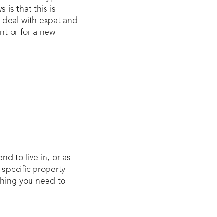
is that this is
 deal with expat and
nt or for a new
d to live in, or as
specific property
 thing you need to