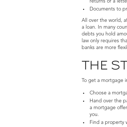
returns or a lett
Documents to pro
All over the world, a
a loan. In many cou
debts you hold amou
law only requires t
banks are more flexib
THE S
To get a mortgage in
Choose a mortga
Hand over the pa
a mortgage offer 
you.
Find a property 