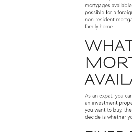
mortgages available
possible for a forei
non-resident mortga
family home.
WHAT
MORT
AVAIL
As an expat, you can
an investment prope
you want to buy, the
decide is whether yo