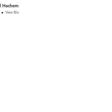
l Hachem
View Bio
•