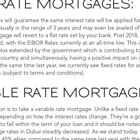
 RATE MORTGAGES:
 will guarantee the same interest rate will be applied for
sually in the range of 3 years and may even be availed of 
gage will revert to a flat rate set by your bank. Post 201
, with the EIBOR Rates currently at an all-time low. This 
mulus extended by the government which is contributing t
country and simultaneously, having a positive impact on 
 same time last year, we currently see fixed rates for a
 (subject to terms and conditions).
BLE RATE MORTGAG
ion is to take a variable rate mortgage. Unlike a fixed rat
depending on how the interest rates change. They’re a go
to fall within the term of your loan and it should be noted
ge rates in Dubai steadily decreased. As we stand today,
1.45% when compared to the same time last year with the 