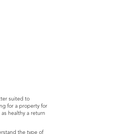
ter suited to
ng for a property for
 as healthy a return
erstand the type of