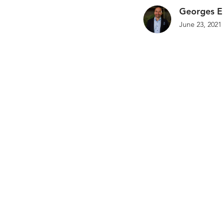
Georges E
June 23, 2021