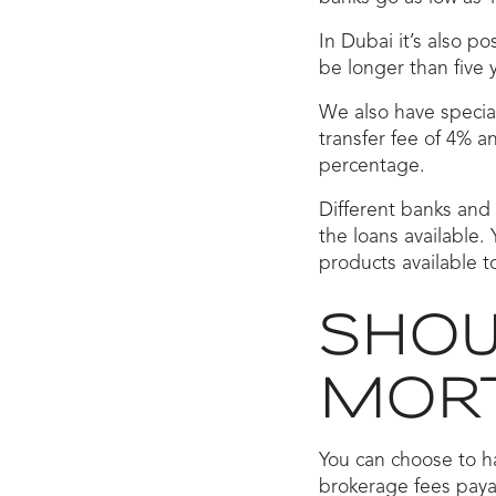
In Dubai it’s also p
be longer than five 
We also have special
transfer fee of 4% 
percentage.
Different banks and 
the loans available. 
products available t
SHOUL
MORT
You can choose to h
brokerage fees payab