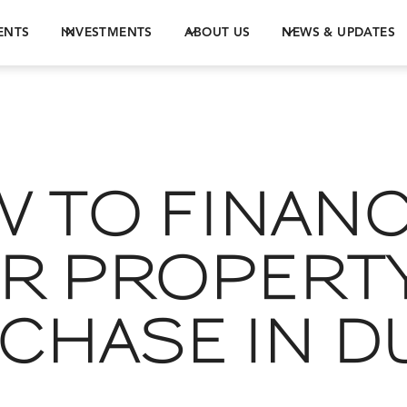
ENTS
INVESTMENTS
ABOUT US
NEWS & UPDATES
 TO FINAN
R PROPERT
CHASE IN D