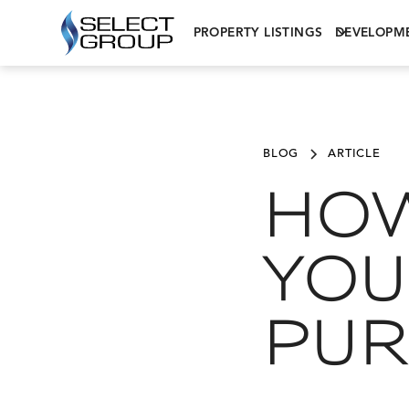
PROPERTY LISTINGS
DEVELOPM
BLOG
ARTICLE
HOW
YOU
PUR