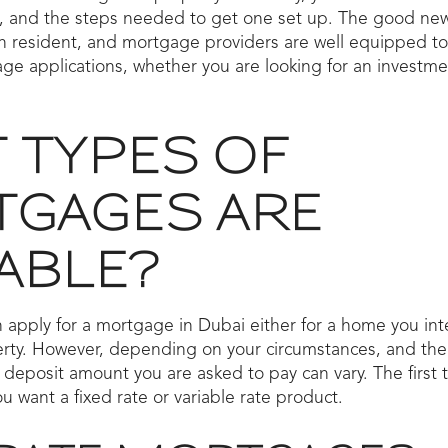
, and the steps needed to get one set up. The good news 
gn resident, and mortgage providers are well equipped to
ge applications, whether you are looking for an investme
 TYPES OF
GAGES ARE
ABLE?
 apply for a mortgage in Dubai either for a home you inten
rty. However, depending on your circumstances, and the 
 deposit amount you are asked to pay can vary. The first
u want a fixed rate or variable rate product.