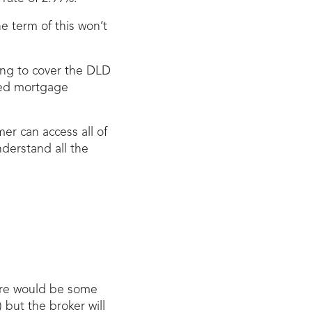
e term of this won’t
ling to cover the DLD
ved mortgage
mer can access all of
nderstand all the
here would be some
 but the broker will