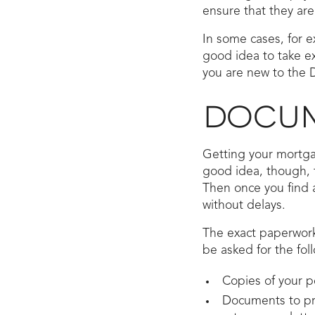
ensure that they are
In some cases, for e
good idea to take ex
you are new to the D
DOCUM
Getting your mortga
good idea, though, t
Then once you find 
without delays.
The exact paperwork
be asked for the fol
Copies of your p
Documents to pro