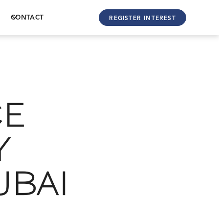
CONTACT
REGISTER INTEREST
CE
Y
UBAI