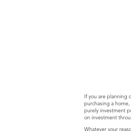
If you are planning 
purchasing a home, a
purely investment pu
on investment throug
Whatever your reason