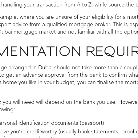
 handling your transaction from A to Z, while source the b
xample, where you are unsure of your eligibility for a mor
pert advice from a qualified mortgage broker. This is espe
ubai mortgage market and not familiar with all the option
ENTATION REQUI
ge arranged in Dubai should not take more than a couple 
o get an advance approval from the bank to confirm what 
a home you like in your budget, you can finalise the mor
 you will need will depend on the bank you use. However
lowing:
ersonal identification documents (passport)
ve you’re creditworthy (usually bank statements, proof o