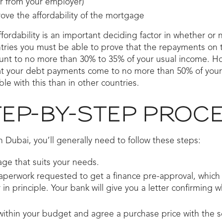
er from your employer)
ve the affordability of the mortgage
ffordability is an important deciding factor in whether or 
ntries you must be able to prove that the repayments on 
nt to no more than 30% to 35% of your usual income. Ho
hat your debt payments come to no more than 50% of you
le with this than in other countries.
TEP-BY-STEP PROC
 Dubai, you’ll generally need to follow these steps:
ge that suits your needs.
perwork requested to get a finance pre-approval, which 
in principle. Your bank will give you a letter confirming w
within your budget and agree a purchase price with the se