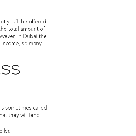
not you’ll be offered
the total amount of
wever, in Dubai the
r income, so many
ESS
is sometimes called
hat they will lend
ller.