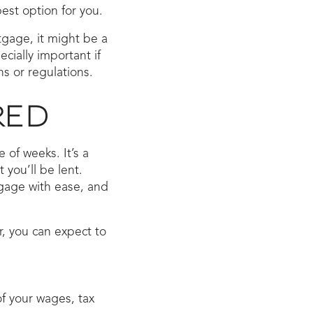
est option for you.
tgage, it might be a
cially important if
s or regulations.
RED
of weeks. It’s a
you’ll be lent.
tgage with ease, and
, you can expect to
f your wages, tax