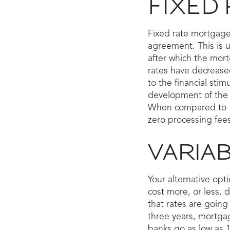
FIXED
Fixed rate mortgages
agreement. This is u
after which the mort
rates have decreased
to the financial sti
development of the 
When compared to the
zero processing fees
VARIA
Your alternative opt
cost more, or less, 
that rates are going 
three years, mortga
banks go as low as 