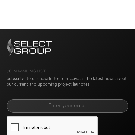
JOIN MAILING LIST
Subscribe to our newsletter to receive all the latest news about
our current and upcoming project launches.