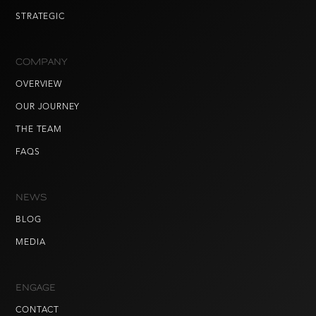
STRATEGIC
COMPANY
OVERVIEW
OUR JOURNEY
THE TEAM
FAQS
NEWS
BLOG
MEDIA
ENGAGE
CONTACT