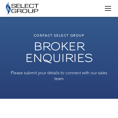
CONTACT SELECT GROUP
BROKER
ENQUIRIES
Please submit your details to connect with our sales
team