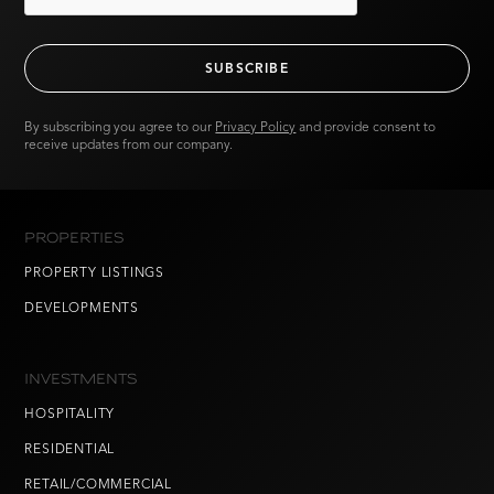
By subscribing you agree to our
Privacy Policy
and provide consent to
receive updates from our company.
PROPERTIES
PROPERTY LISTINGS
DEVELOPMENTS
INVESTMENTS
HOSPITALITY
RESIDENTIAL
RETAIL/COMMERCIAL