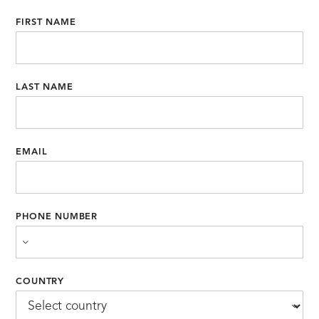
FIRST NAME
LAST NAME
EMAIL
PHONE NUMBER
COUNTRY