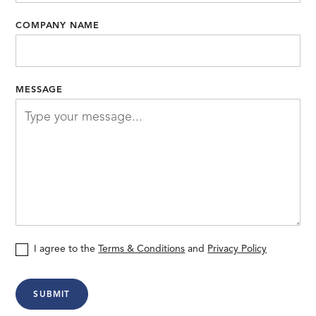
COMPANY NAME
MESSAGE
I agree to the
Terms & Conditions
and
Privacy Policy