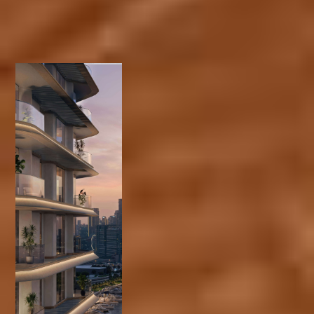
One- to three-
bedroom units and
exclusive duplex
penthouses
Located in Dubai
Design District
Expansive
waterfront views of
Burj Khalifa and
Dubai Downtown