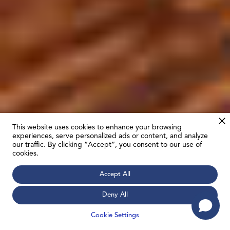
This website uses cookies to enhance your browsing
experiences, serve personalized ads or content, and analyze
our traffic. By clicking “Accept”, you consent to our use of
cookies.
Accept All
Deny All
Cookie Settings