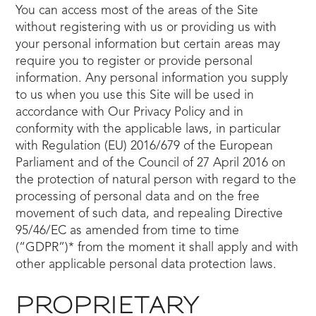
You can access most of the areas of the Site
without registering with us or providing us with
your personal information but certain areas may
require you to register or provide personal
information. Any personal information you supply
to us when you use this Site will be used in
accordance with Our Privacy Policy and in
conformity with the applicable laws, in particular
with Regulation (EU) 2016/679 of the European
Parliament and of the Council of 27 April 2016 on
the protection of natural person with regard to the
processing of personal data and on the free
movement of such data, and repealing Directive
95/46/EC as amended from time to time
(“GDPR”)* from the moment it shall apply and with
other applicable personal data protection laws.
PROPRIETARY