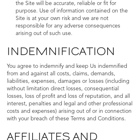
the Site will be accurate, reliable or fit for
purpose. Use of information contained on the
Site is at your own risk and we are not
responsible for any adverse consequences
arising out of such use.
INDEMNIFICATION
You agree to indemnify and keep Us indemnified
from and against all costs, claims, demands,
liabilities, expenses, damages or losses (including
without limitation direct losses, consequential
losses, loss of profit and loss of reputation, and all
interest, penalties and legal and other professional
costs and expenses) arising out of or in connection
with your breach of these Terms and Conditions.
AFFILIATES AND