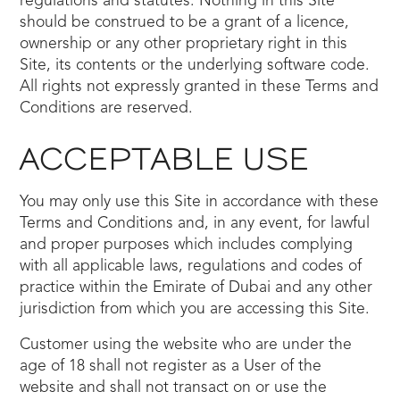
regulations and statutes. Nothing in this Site
should be construed to be a grant of a licence,
ownership or any other proprietary right in this
Site, its contents or the underlying software code.
All rights not expressly granted in these Terms and
Conditions are reserved.
ACCEPTABLE USE
You may only use this Site in accordance with these
Terms and Conditions and, in any event, for lawful
and proper purposes which includes complying
with all applicable laws, regulations and codes of
practice within the Emirate of Dubai and any other
jurisdiction from which you are accessing this Site.
Customer using the website who are under the
age of 18 shall not register as a User of the
website and shall not transact on or use the