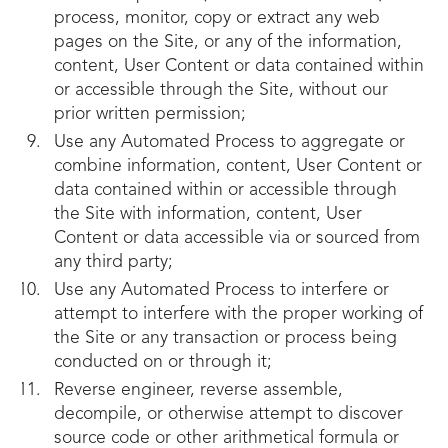
process, monitor, copy or extract any web
pages on the Site, or any of the information,
content, User Content or data contained within
or accessible through the Site, without our
prior written permission;
Use any Automated Process to aggregate or
combine information, content, User Content or
data contained within or accessible through
the Site with information, content, User
Content or data accessible via or sourced from
any third party;
Use any Automated Process to interfere or
attempt to interfere with the proper working of
the Site or any transaction or process being
conducted on or through it;
Reverse engineer, reverse assemble,
decompile, or otherwise attempt to discover
source code or other arithmetical formula or