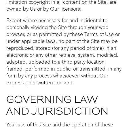
limitation copyright in all content on the Site, are
owned by Us or by Our licensors.
Except where necessary for and incidental to
personally viewing the Site through your web
browser, or as permitted by these Terms of Use or
under applicable laws, no part of the Site may be
reproduced, stored (for any period of time) in an
electronic or any other retrieval system, modified,
adapted, uploaded to a third party location,
framed, performed in public, or transmitted, in any
form by any process whatsoever, without Our
express prior written consent.
GOVERNING LAW
AND JURISDICTION
Your use of this Site and the operation of these