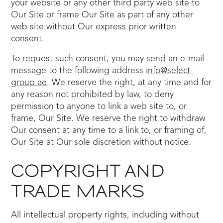
your website or any other third party web site to
Our Site or frame Our Site as part of any other
web site without Our express prior written
consent.
To request such consent, you may send an e-mail
message to the following address
info@select-
group.ae
. We reserve the right, at any time and for
any reason not prohibited by law, to deny
permission to anyone to link a web site to, or
frame, Our Site. We reserve the right to withdraw
Our consent at any time to a link to, or framing of,
Our Site at Our sole discretion without notice.
COPYRIGHT AND
TRADE MARKS
All intellectual property rights, including without