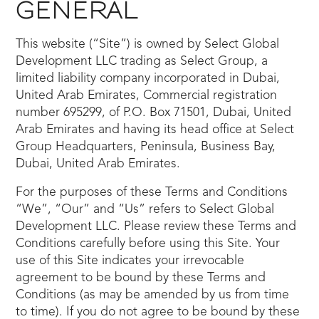
GENERAL
This website (“Site”) is owned by Select Global
Development LLC trading as Select Group, a
limited liability company incorporated in Dubai,
United Arab Emirates, Commercial registration
number 695299, of P.O. Box 71501, Dubai, United
Arab Emirates and having its head office at Select
Group Headquarters, Peninsula, Business Bay,
Dubai, United Arab Emirates.
For the purposes of these Terms and Conditions
“We”, “Our” and “Us” refers to Select Global
Development LLC. Please review these Terms and
Conditions carefully before using this Site. Your
use of this Site indicates your irrevocable
agreement to be bound by these Terms and
Conditions (as may be amended by us from time
to time). If you do not agree to be bound by these