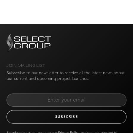
JOIN MAILING LIST
Subscribe to our newsletter to receive all the latest news about
our current and upcoming project launches.
By subscribing you agree to our
Privacy Policy
and provide consent to