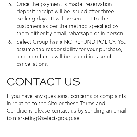
Once the payment is made, reservation
deposit receipt will be issued after three
working days. It will be sent out to the
customers as per the method specified by
them either by email, whatsapp or in person.
Select Group has a NO REFUND POLICY. You
assume the responsibility for your purchase,
and no refunds will be issued in case of
cancellations.
CONTACT US
If you have any questions, concerns or complaints
in relation to the Site or these Terms and
Conditions please contact us by sending an email
to
marketing@select-group.ae
.