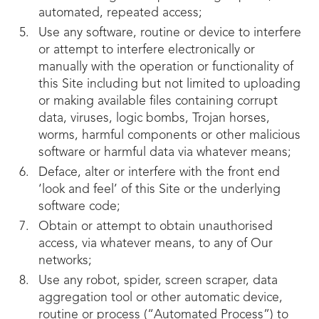
automated, repeated access;
Use any software, routine or device to interfere
or attempt to interfere electronically or
manually with the operation or functionality of
this Site including but not limited to uploading
or making available files containing corrupt
data, viruses, logic bombs, Trojan horses,
worms, harmful components or other malicious
software or harmful data via whatever means;
Deface, alter or interfere with the front end
‘look and feel’ of this Site or the underlying
software code;
Obtain or attempt to obtain unauthorised
access, via whatever means, to any of Our
networks;
Use any robot, spider, screen scraper, data
aggregation tool or other automatic device,
routine or process (“Automated Process”) to