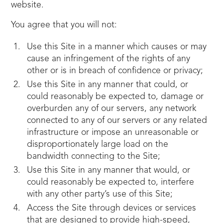
website.
You agree that you will not:
Use this Site in a manner which causes or may
cause an infringement of the rights of any
other or is in breach of confidence or privacy;
Use this Site in any manner that could, or
could reasonably be expected to, damage or
overburden any of our servers, any network
connected to any of our servers or any related
infrastructure or impose an unreasonable or
disproportionately large load on the
bandwidth connecting to the Site;
Use this Site in any manner that would, or
could reasonably be expected to, interfere
with any other party’s use of this Site;
Access the Site through devices or services
that are designed to provide high-speed,