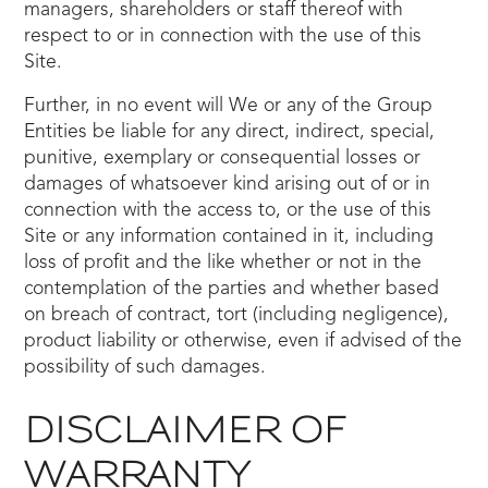
managers, shareholders or staff thereof with
respect to or in connection with the use of this
Site.
Further, in no event will We or any of the Group
Entities be liable for any direct, indirect, special,
punitive, exemplary or consequential losses or
damages of whatsoever kind arising out of or in
connection with the access to, or the use of this
Site or any information contained in it, including
loss of profit and the like whether or not in the
contemplation of the parties and whether based
on breach of contract, tort (including negligence),
product liability or otherwise, even if advised of the
possibility of such damages.
DISCLAIMER OF
WARRANTY