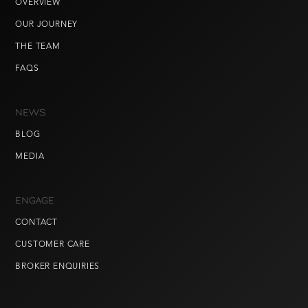
OVERVIEW
OUR JOURNEY
THE TEAM
FAQS
NEWS
BLOG
MEDIA
ENGAGE
CONTACT
CUSTOMER CARE
BROKER ENQUIRIES