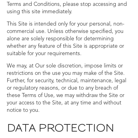
Terms and Conditions, please stop accessing and
using this site immediately.
This Site is intended only for your personal, non-
commercial use. Unless otherwise specified, you
alone are solely responsible for determining
whether any feature of this Site is appropriate or
suitable for your requirements.
We may, at Our sole discretion, impose limits or
restrictions on the use you may make of the Site.
Further, for security, technical, maintenance, legal
or regulatory reasons, or due to any breach of
these Terms of Use, we may withdraw the Site or
your access to the Site, at any time and without
notice to you.
DATA PROTECTION