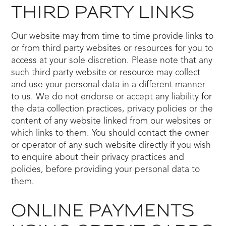
THIRD PARTY LINKS
Our website may from time to time provide links to
or from third party websites or resources for you to
access at your sole discretion. Please note that any
such third party website or resource may collect
and use your personal data in a different manner
to us. We do not endorse or accept any liability for
the data collection practices, privacy policies or the
content of any website linked from our websites or
which links to them. You should contact the owner
or operator of any such website directly if you wish
to enquire about their privacy practices and
policies, before providing your personal data to
them.
ONLINE PAYMENTS