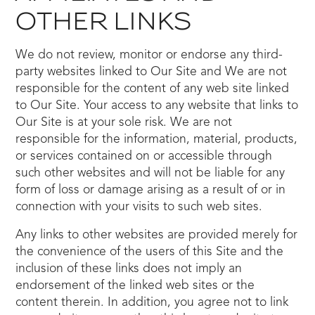
OTHER LINKS
We do not review, monitor or endorse any third-
party websites linked to Our Site and We are not
responsible for the content of any web site linked
to Our Site. Your access to any website that links to
Our Site is at your sole risk. We are not
responsible for the information, material, products,
or services contained on or accessible through
such other websites and will not be liable for any
form of loss or damage arising as a result of or in
connection with your visits to such web sites.
Any links to other websites are provided merely for
the convenience of the users of this Site and the
inclusion of these links does not imply an
endorsement of the linked web sites or the
content therein. In addition, you agree not to link