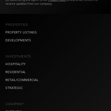
receive updates from our company.
PROPERTIES
PROPERTY LISTINGS
DEVELOPMENTS
INVESTMENTS
HOSPITALITY
RESIDENTIAL
RETAIL/COMMERCIAL
STRATEGIC
COMPANY