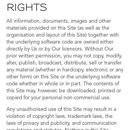
RIGHTS
All information, documents, images and other
materials provided on this Site (as well as the
organisation and layout of this Site) together with
the underlying software code are owned either
directly by Us or by Our licensors. Without Our
prior written permission, you may not copy, modify,
alter, publish, broadcast, distribute, sell or transfer
any material (whether in hardcopy, electronic or any
other form) on this Site or the underlying software
code whether in whole or in part. The contents of
this Site may, however, be downloaded, printed or
copied for your personal non-commercial use.
Any unauthorised use of this Site may result in a
violation of copyright laws, trademark laws, the
laws of privacy and publicity, and communication