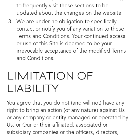
to frequently visit these sections to be
updated about the changes on the website.
We are under no obligation to specifically
contact or notify you of any variation to these
Terms and Conditions. Your continued access
or use of this Site is deemed to be your
irrevocable acceptance of the modified Terms
and Conditions.
LIMITATION OF
LIABILITY
You agree that you do not (and will not) have any
right to bring an action (of any nature) against Us
or any company or entity managed or operated by
Us, or Our or their affiliated, associated or
subsidiary companies or the officers, directors,