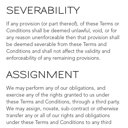
SEVERABILITY
If any provision (or part thereof), of these Terms or
Conditions shall be deemed unlawful, void, or for
any reason unenforceable then that provision shall
be deemed severable from these Terms and
Conditions and shall not affect the validity and
enforceability of any remaining provisions.
ASSIGNMENT
We may perform any of our obligations, and
exercise any of the rights granted to us under
these Terms and Conditions, through a third party.
We may assign, novate, sub-contract or otherwise
transfer any or all of our rights and obligations
under these Terms and Conditions to any third