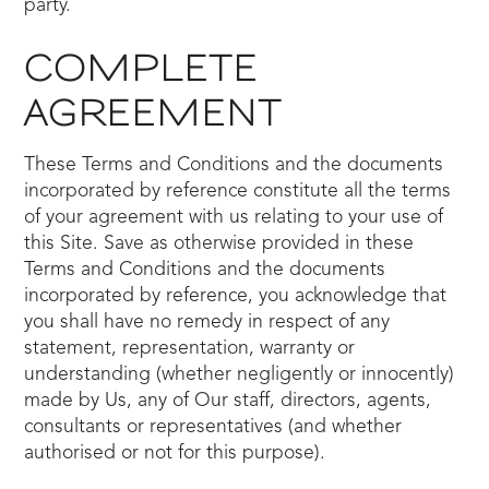
party.
COMPLETE
AGREEMENT
These Terms and Conditions and the documents
incorporated by reference constitute all the terms
of your agreement with us relating to your use of
this Site. Save as otherwise provided in these
Terms and Conditions and the documents
incorporated by reference, you acknowledge that
you shall have no remedy in respect of any
statement, representation, warranty or
understanding (whether negligently or innocently)
made by Us, any of Our staff, directors, agents,
consultants or representatives (and whether
authorised or not for this purpose).