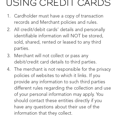
USING CREDIT CARDS
Cardholder must have a copy of transaction
records and Merchant policies and rules.
All credit/debit cards’ details and personally
identifiable information will NOT be stored,
sold, shared, rented or leased to any third
parties.
Merchant will not collect or pass any
debit/credit card details to third parties.
The merchant is not responsible for the privacy
policies of websites to which it links. If you
provide any information to such third parties
different rules regarding the collection and use
of your personal information may apply. You
should contact these entities directly if you
have any questions about their use of the
information that they collect.