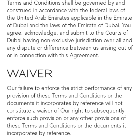
Terms and Conditions shall be governed by and
construed in accordance with the federal laws of
the United Arab Emirates applicable in the Emirate
of Dubai and the laws of the Emirate of Dubai. You
agree, acknowledge, and submit to the Courts of
Dubai having non-exclusive jurisdiction over all and
any dispute or difference between us arising out of
or in connection with this Agreement.
WAIVER
Our failure to enforce the strict performance of any
provision of these Terms and Conditions or the
documents it incorporates by reference will not
constitute a waiver of Our right to subsequently
enforce such provision or any other provisions of
these Terms and Conditions or the documents it
incorporates by reference.