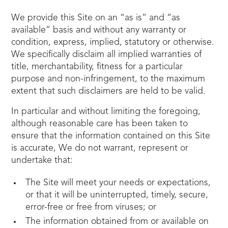
We provide this Site on an “as is” and “as
available” basis and without any warranty or
condition, express, implied, statutory or otherwise.
We specifically disclaim all implied warranties of
title, merchantability, fitness for a particular
purpose and non-infringement, to the maximum
extent that such disclaimers are held to be valid.
In particular and without limiting the foregoing,
although reasonable care has been taken to
ensure that the information contained on this Site
is accurate, We do not warrant, represent or
undertake that:
The Site will meet your needs or expectations,
or that it will be uninterrupted, timely, secure,
error-free or free from viruses; or
The information obtained from or available on