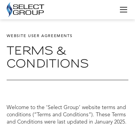
WEBSITE USER AGREEMENTS
TERMS &
CONDITIONS
Welcome to the ‘Select Group’ website terms and
conditions (“Terms and Conditions”). These Terms
and Conditions were last updated in January 2025.