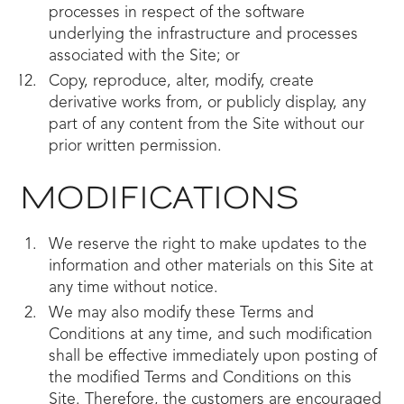
processes in respect of the software
underlying the infrastructure and processes
associated with the Site; or
Copy, reproduce, alter, modify, create
derivative works from, or publicly display, any
part of any content from the Site without our
prior written permission.
MODIFICATIONS
We reserve the right to make updates to the
information and other materials on this Site at
any time without notice.
We may also modify these Terms and
Conditions at any time, and such modification
shall be effective immediately upon posting of
the modified Terms and Conditions on this
Site. Therefore, the customers are encouraged