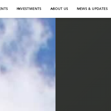
ENTS
INVESTMENTS
ABOUT US
NEWS & UPDATES