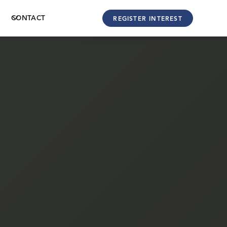
CONTACT
REGISTER INTEREST