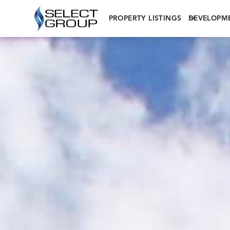
PROPERTY LISTINGS
DEVELOPM