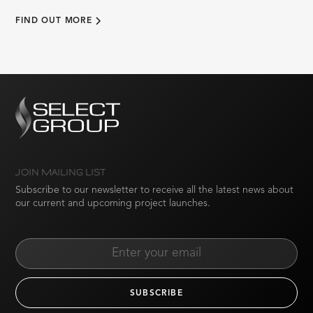
FIND OUT MORE
JOIN MAILING LIST
Subscribe to our newsletter to receive all the latest news about
our current and upcoming project launches.