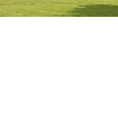
AYRSHIRE
,
SCOTLAND