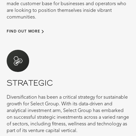
made customer base for businesses and operators who
are looking to position themselves inside vibrant
communities.
FIND OUT MORE
STRATEGIC
Diversification has been a critical strategy for sustainable
growth for Select Group. With its data-driven and
analytical investment arm, Select Group has embarked
on successful strategic investments across a varied range
of sectors, including fitness, wellness and technology as
part of its venture capital vertical.