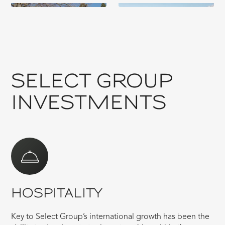
SELECT GROUP
INVESTMENTS
HOSPITALITY
Key to Select Group’s international growth has been the