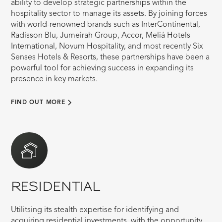
ability to develop strategic partnerships within the
hospitality sector to manage its assets. By joining forces
with world-renowned brands such as InterContinental,
Radisson Blu, Jumeirah Group, Accor, Meliá Hotels
International, Novum Hospitality, and most recently Six
Senses Hotels & Resorts, these partnerships have been a
powerful tool for achieving success in expanding its
presence in key markets.
FIND OUT MORE
RESIDENTIAL
Utilitsing its stealth expertise for identifying and
acquiring residential investments, with the opportunity