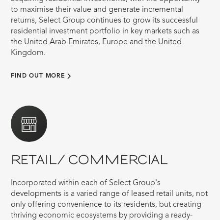
to maximise their value and generate incremental
returns, Select Group continues to grow its successful
residential investment portfolio in key markets such as
the United Arab Emirates, Europe and the United
Kingdom.
FIND OUT MORE
RETAIL/ COMMERCIAL
Incorporated within each of Select Group's
developments is a varied range of leased retail units, not
only offering convenience to its residents, but creating
thriving economic ecosystems by providing a ready-