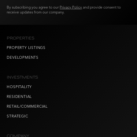
By subscribing you agree to our
Privacy Policy
and provide consent to
receive updates from our company.
PROPERTIES
PROPERTY LISTINGS
DEVELOPMENTS
INVESTMENTS
HOSPITALITY
RESIDENTIAL
RETAIL/COMMERCIAL
STRATEGIC
COMPANY