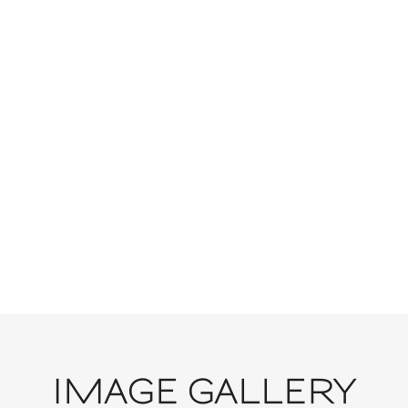
VIEW GALLERY
IMAGE GALLERY