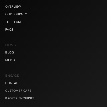
OVERVIEW
OUR JOURNEY
THE TEAM
FAQS
NEWS
BLOG
MEDIA
ENGAGE
CONTACT
CUSTOMER CARE
BROKER ENQUIRIES