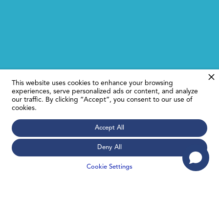
This website uses cookies to enhance your browsing
experiences, serve personalized ads or content, and analyze
our traffic. By clicking “Accept”, you consent to our use of
cookies.
Accept All
Deny All
Cookie Settings