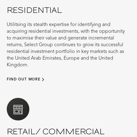
RESIDENTIAL
Utilitsing its stealth expertise for identifying and
acquiring residential investments, with the opportunity
to maximise their value and generate incremental
returns, Select Group continues to grow its successful
residential investment portfolio in key markets such as
the United Arab Emirates, Europe and the United
Kingdom.
FIND OUT MORE
RETAIL/ COMMERCIAL