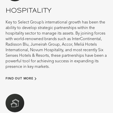
HOSPITALITY
Key to Select Group’s international growth has been the
ability to develop strategic partnerships within the
hospitality sector to manage its assets. By joining forces
with world-renowned brands such as InterContinental,
Radisson Blu, Jumeirah Group, Accor, Meliá Hotels
International, Novum Hospitality, and most recently Six
Senses Hotels & Resorts, these partnerships have been a
powerful tool for achieving success in expanding its
presence in key markets.
FIND OUT MORE