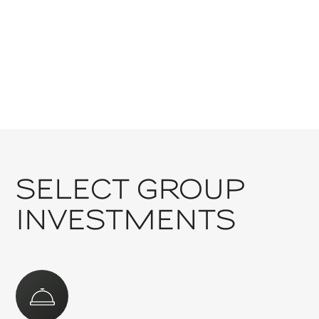
GOOGLE LOCATION
SELECT GROUP
INVESTMENTS