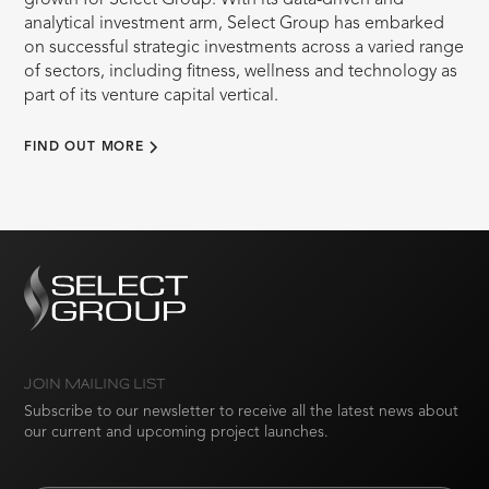
growth for Select Group. With its data-driven and
analytical investment arm, Select Group has embarked
on successful strategic investments across a varied range
of sectors, including fitness, wellness and technology as
part of its venture capital vertical.
FIND OUT MORE
JOIN MAILING LIST
Subscribe to our newsletter to receive all the latest news about
our current and upcoming project launches.