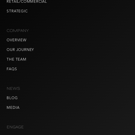
RETAIL/COMMERCIAL
STRATEGIC
COMPANY
OVERVIEW
OUR JOURNEY
THE TEAM
FAQS
NEWS
BLOG
MEDIA
ENGAGE