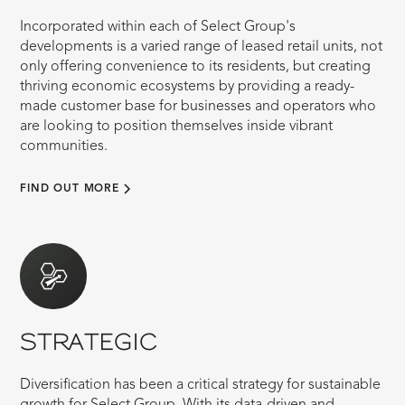
Incorporated within each of Select Group's
developments is a varied range of leased retail units, not
only offering convenience to its residents, but creating
thriving economic ecosystems by providing a ready-
made customer base for businesses and operators who
are looking to position themselves inside vibrant
communities.
FIND OUT MORE
STRATEGIC
Diversification has been a critical strategy for sustainable