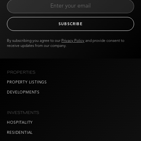
By subscribing you agree to our
Privacy Policy
and provide consent to
receive updates from our company.
PROPERTIES
PROPERTY LISTINGS
DEVELOPMENTS
INVESTMENTS
HOSPITALITY
RESIDENTIAL