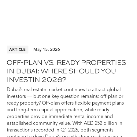
May 15, 2026
ARTICLE
OFF-PLAN VS. READY PROPERTIES
IN DUBAI: WHERE SHOULD YOU
INVESTIN 2026?
Dubai’s real estate market continues to attract global
investors — but one key question remains: off-plan or
ready property? Off-plan offers flexible payment plans
and long-term capital appreciation, while ready
properties provide immediate rental income and
established community value. With AED 252 billion in
transactions recorded in Q1 2026, both segments