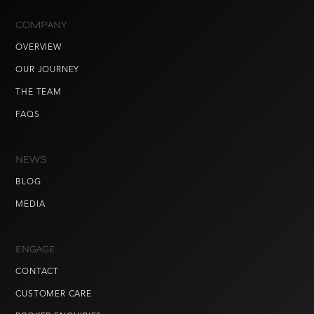
COMPANY
OVERVIEW
OUR JOURNEY
THE TEAM
FAQS
NEWS
BLOG
MEDIA
ENGAGE
CONTACT
CUSTOMER CARE