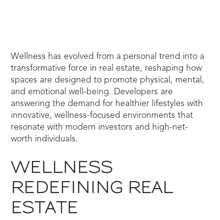
Wellness has evolved from a personal trend into a
transformative force in real estate, reshaping how
spaces are designed to promote physical, mental,
and emotional well-being. Developers are
answering the demand for healthier lifestyles with
innovative, wellness-focused environments that
resonate with modern investors and high-net-
worth individuals.
WELLNESS
REDEFINING REAL
ESTATE