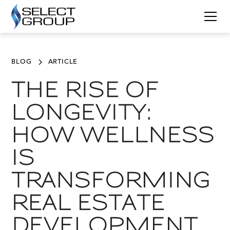
BLOG
ARTICLE
THE RISE OF
LONGEVITY:
HOW WELLNESS
IS
TRANSFORMING
REAL ESTATE
DEVELOPMENT