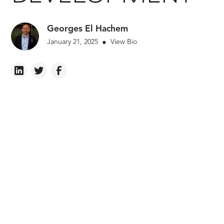
Georges El Hachem
January 21, 2025
View Bio
•