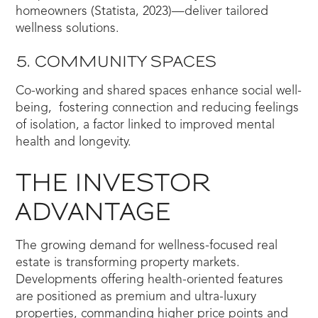
homeowners (Statista, 2023)—deliver tailored
wellness solutions.
5. COMMUNITY SPACES
Co-working and shared spaces enhance social well-
being, fostering connection and reducing feelings
of isolation, a factor linked to improved mental
health and longevity.
THE INVESTOR
ADVANTAGE
The growing demand for wellness-focused real
estate is transforming property markets.
Developments offering health-oriented features
are positioned as premium and ultra-luxury
properties, commanding higher price points and