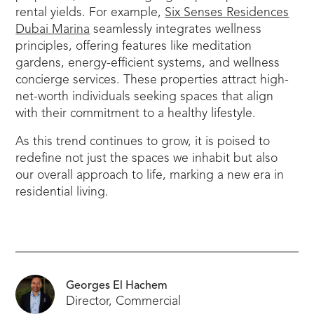
rental yields. For example,
Six Senses Residences
Dubai Marina
seamlessly integrates wellness
principles, offering features like meditation
gardens, energy-efficient systems, and wellness
concierge services. These properties attract high-
net-worth individuals seeking spaces that align
with their commitment to a healthy lifestyle.
As this trend continues to grow, it is poised to
redefine not just the spaces we inhabit but also
our overall approach to life, marking a new era in
residential living.
Georges El Hachem
Director, Commercial