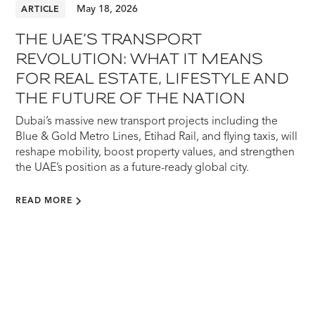
May 18, 2026
ARTICLE
THE UAE’S TRANSPORT
REVOLUTION: WHAT IT MEANS
FOR REAL ESTATE, LIFESTYLE AND
THE FUTURE OF THE NATION
Dubai’s massive new transport projects including the
Blue & Gold Metro Lines, Etihad Rail, and flying taxis, will
reshape mobility, boost property values, and strengthen
the UAE’s position as a future-ready global city.
READ MORE