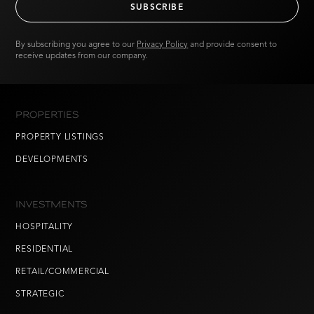
By subscribing you agree to our
Privacy Policy
and provide consent to
receive updates from our company.
PROPERTIES
PROPERTY LISTINGS
DEVELOPMENTS
INVESTMENTS
HOSPITALITY
RESIDENTIAL
RETAIL/COMMERCIAL
STRATEGIC