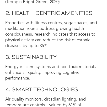
(Terrapin Bright Green, 2020).
2. HEALTH-CENTRIC AMENITIES
Properties with fitness centres, yoga spaces, and
meditation rooms address growing health
consciousness. research indicates that access to
physical activity can reduce the risk of chronic
diseases by up to 35%
3. SUSTAINABILITY
Energy-efficient systems and non-toxic materials
enhance air quality, improving cognitive
performance.
4. SMART TECHNOLOGIES
Air quality monitors, circadian lighting, and
temperature controls—valued by 61% of