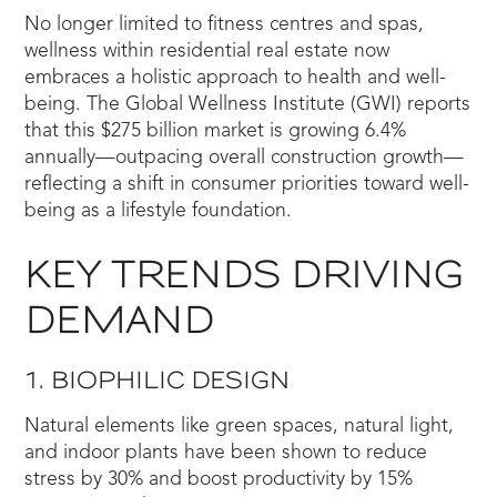
No longer limited to fitness centres and spas,
wellness within residential real estate now
embraces a holistic approach to health and well-
being. The Global Wellness Institute (GWI) reports
that this $275 billion market is growing 6.4%
annually—outpacing overall construction growth—
reflecting a shift in consumer priorities toward well-
being as a lifestyle foundation.
KEY TRENDS DRIVING
DEMAND
1. BIOPHILIC DESIGN
Natural elements like green spaces, natural light,
and indoor plants have been shown to reduce
stress by 30% and boost productivity by 15%