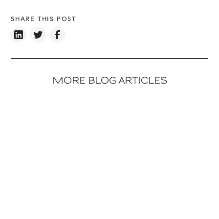
SHARE THIS POST
MORE BLOG ARTICLES