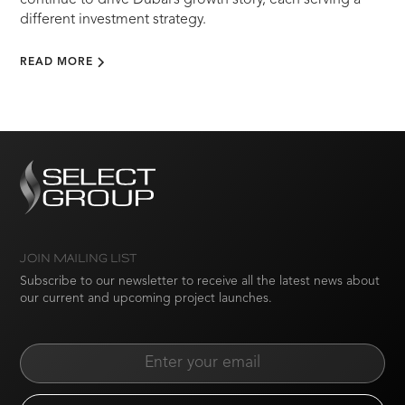
continue to drive Dubai’s growth story, each serving a
different investment strategy.
READ MORE
JOIN MAILING LIST
Subscribe to our newsletter to receive all the latest news about
our current and upcoming project launches.