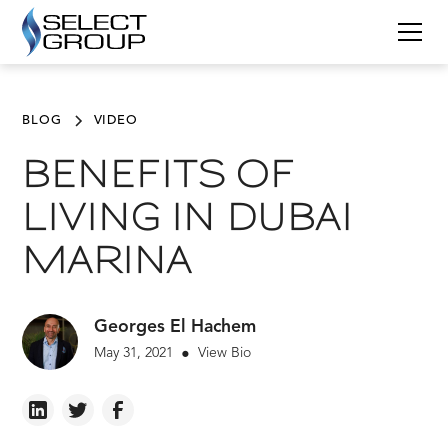
BLOG
VIDEO
BENEFITS OF
LIVING IN DUBAI
MARINA
Georges El Hachem
May 31, 2021
View Bio
•