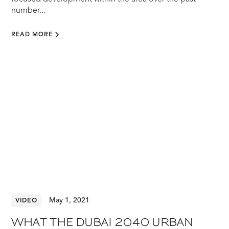
number...
READ MORE
May 1, 2021
VIDEO
WHAT THE DUBAI 2040 URBAN