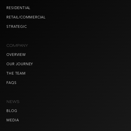
RESIDENTIAL
RETAIL/COMMERCIAL
STRATEGIC
COMPANY
OVERVIEW
OUR JOURNEY
THE TEAM
FAQS
NEWS
BLOG
MEDIA