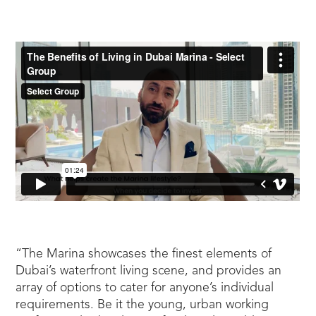
“The Marina showcases the finest elements of
Dubai’s waterfront living scene, and provides an
array of options to cater for anyone’s individual
requirements. Be it the young, urban working