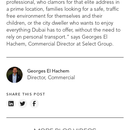
professional, who clamors for that elite address in
a prime location, families looking for a safe, traffic
free environment for themselves and their
children, or the city dweller who wants to enjoy
everything Dubai has to offer, without the need to
rely on personal transport.” says Georges El
Hachem, Commercial Director at Select Group.
Georges El Hachem
Director, Commercial
SHARE THIS POST