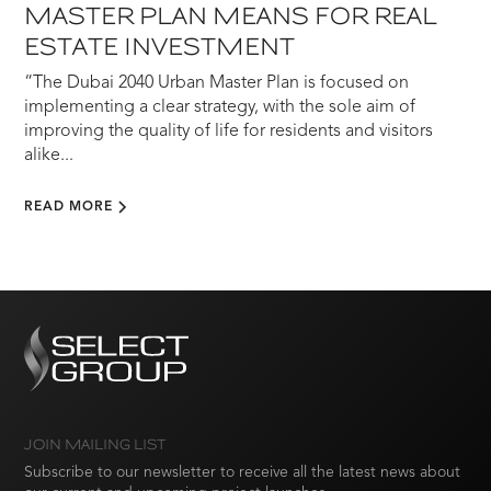
MASTER PLAN MEANS FOR REAL
ESTATE INVESTMENT
“The Dubai 2040 Urban Master Plan is focused on
implementing a clear strategy, with the sole aim of
improving the quality of life for residents and visitors
alike...
READ MORE
JOIN MAILING LIST
Subscribe to our newsletter to receive all the latest news about