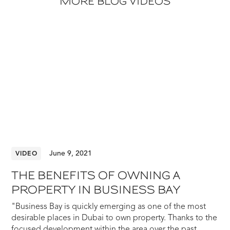
MORE BLOG VIDEOS
June 9, 2021
VIDEO
THE BENEFITS OF OWNING A
PROPERTY IN BUSINESS BAY
"Business Bay is quickly emerging as one of the most
desirable places in Dubai to own property. Thanks to the
focused development within the area over the past