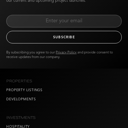
our current and upcoming project launches.
By subscribing you agree to our
Privacy Policy
and provide consent to
receive updates from our company.
PROPERTIES
PROPERTY LISTINGS
DEVELOPMENTS
INVESTMENTS
HOSPITALITY