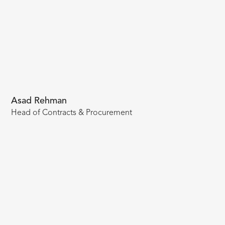
Asad Rehman
Head of Contracts & Procurement