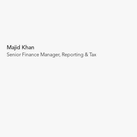
Majid Khan
Senior Finance Manager, Reporting & Tax