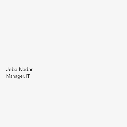
Jeba Nadar
Manager, IT