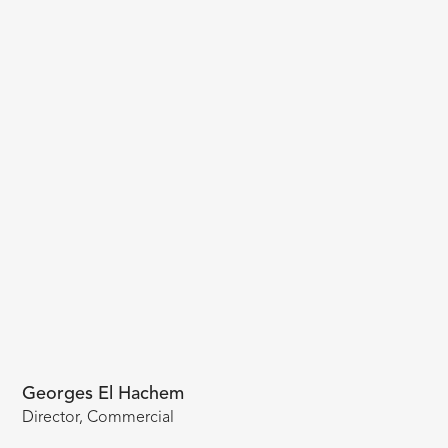
Georges El Hachem
Director, Commercial