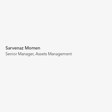
Sarvenaz Momen
Senior Manager, Assets Management