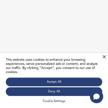
This website uses cookies to enhance your browsing
experiences, serve personalized ads or content, and analyze
our traffic. By clicking “Accept”, you consent to our use of
cookies.
Mohamed Youssef
Accept All
Manager, Customer Registration & Government
Relations
Deny All
Cookie Settings