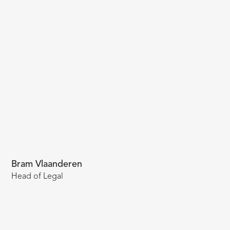
Bram Vlaanderen
Head of Legal