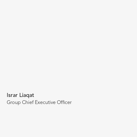
Israr Liaqat
Group Chief Executive Officer