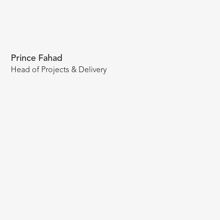
Prince Fahad
Head of Projects & Delivery