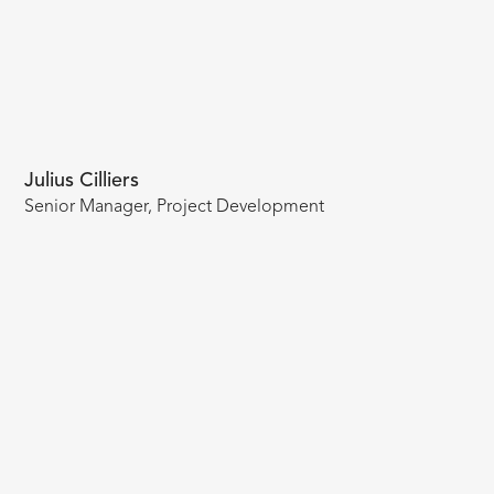
Julius Cilliers
Senior Manager, Project Development