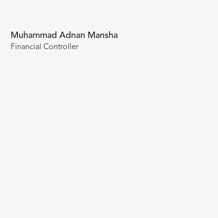
Muhammad Adnan Mansha
Financial Controller