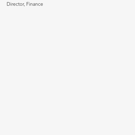
Director, Finance