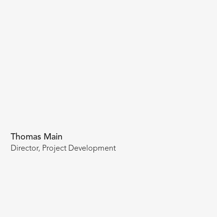
Thomas Main
Director, Project Development