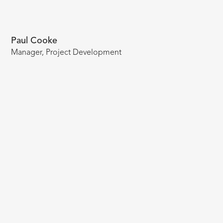
Paul Cooke
Manager, Project Development