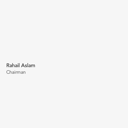
Rahail Aslam
Chairman