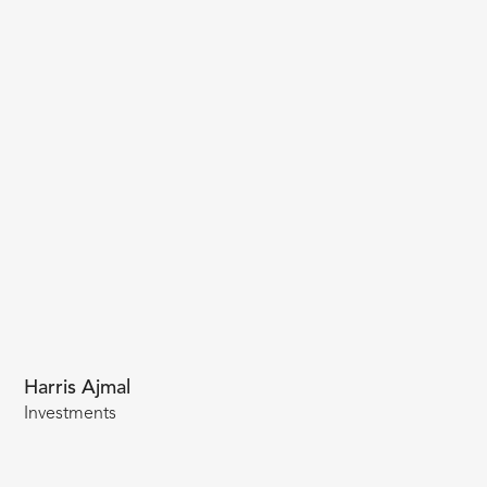
Harris Ajmal
Investments