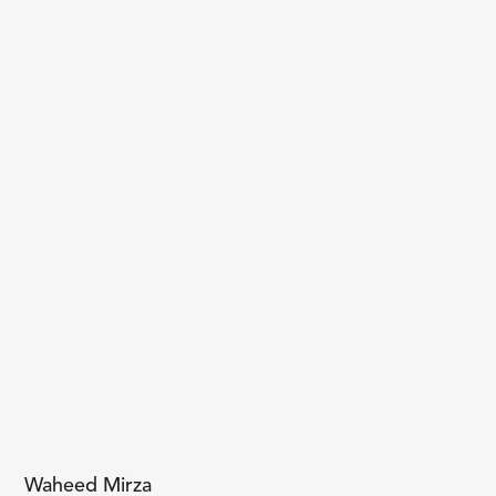
Waheed Mirza