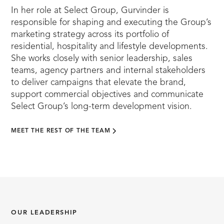
In her role at Select Group, Gurvinder is
responsible for shaping and executing the Group’s
marketing strategy across its portfolio of
residential, hospitality and lifestyle developments.
She works closely with senior leadership, sales
teams, agency partners and internal stakeholders
to deliver campaigns that elevate the brand,
support commercial objectives and communicate
Select Group’s long-term development vision.
MEET THE REST OF THE TEAM
OUR LEADERSHIP