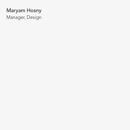
Maryam Hosny
Manager, Design