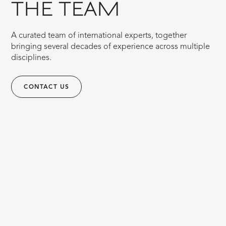
THE TEAM
A curated team of international experts, together
bringing several decades of experience across multiple
disciplines.
CONTACT US