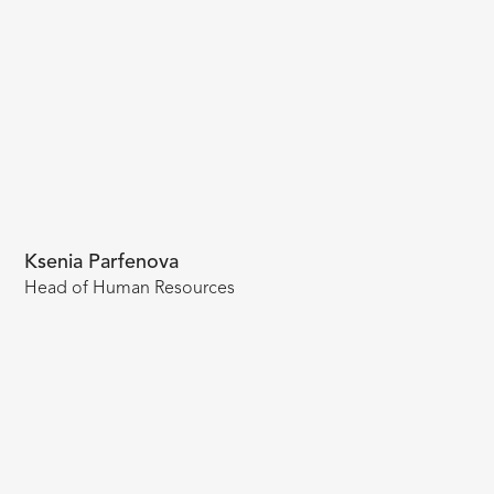
Ksenia Parfenova
Head of Human Resources