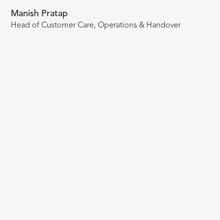
Manish Pratap
Head of Customer Care, Operations & Handover