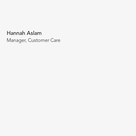
Hannah Aslam
Manager, Customer Care