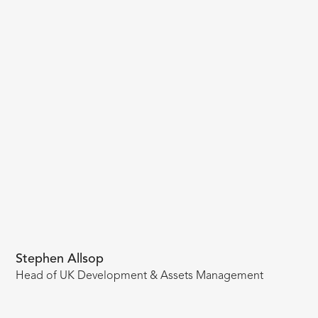
Stephen Allsop
Head of UK Development & Assets Management