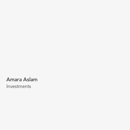
Amara Aslam
Investments