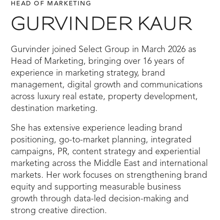
HEAD OF MARKETING
GURVINDER KAUR
Gurvinder joined Select Group in March 2026 as
Head of Marketing, bringing over 16 years of
experience in marketing strategy, brand
management, digital growth and communications
across luxury real estate, property development,
destination marketing.
She has extensive experience leading brand
positioning, go-to-market planning, integrated
campaigns, PR, content strategy and experiential
marketing across the Middle East and international
markets. Her work focuses on strengthening brand
equity and supporting measurable business
growth through data-led decision-making and
strong creative direction.