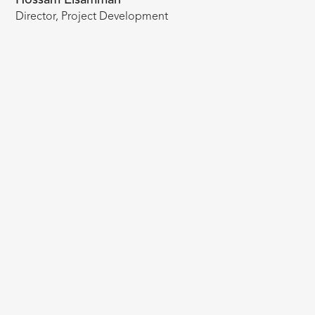
Director, Project Development