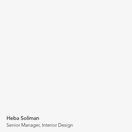
Heba Soliman
Senior Manager, Interior Design