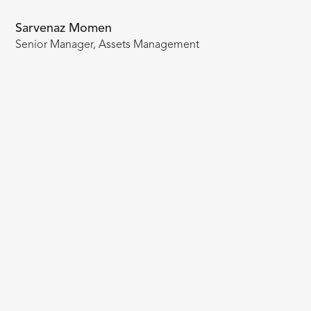
Sarvenaz Momen
Senior Manager, Assets Management