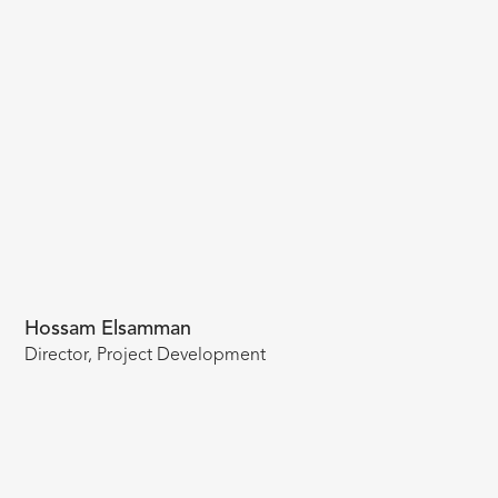
Hossam Elsamman
Director, Project Development