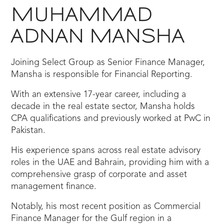
MUHAMMAD
ADNAN MANSHA
Joining Select Group as Senior Finance Manager,
Mansha is responsible for Financial Reporting.
With an extensive 17-year career, including a
decade in the real estate sector, Mansha holds
CPA qualifications and previously worked at PwC in
Pakistan.
His experience spans across real estate advisory
roles in the UAE and Bahrain, providing him with a
comprehensive grasp of corporate and asset
management finance.
Notably, his most recent position as Commercial
Finance Manager for the Gulf region in a