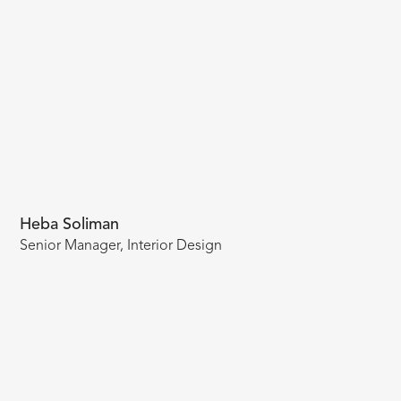
Heba Soliman
Senior Manager, Interior Design