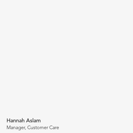
Hannah Aslam
Manager, Customer Care