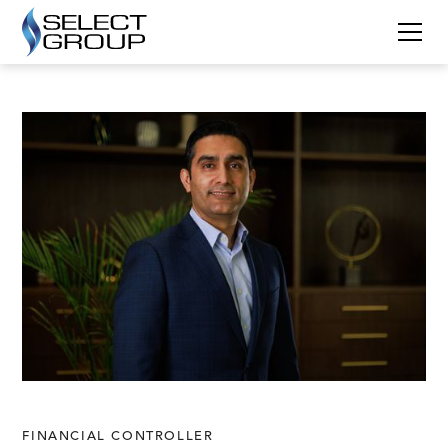
FINANCIAL CONTROLLER