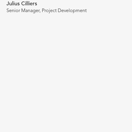
Julius Cilliers
Senior Manager, Project Development