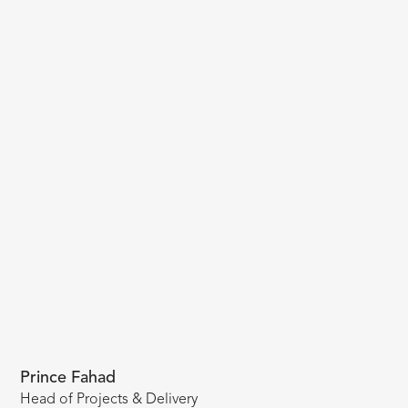
Prince Fahad
Head of Projects & Delivery