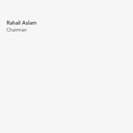
Rahail Aslam
Chairman