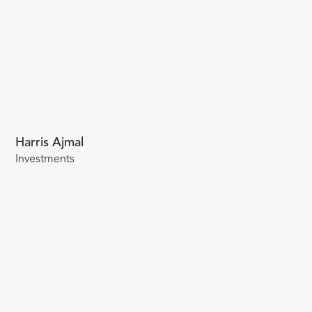
Harris Ajmal
Investments