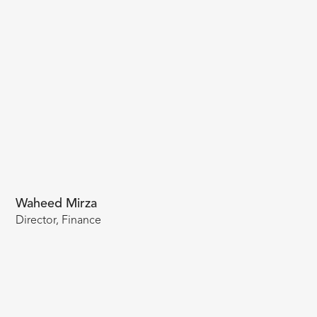
Waheed Mirza
Director, Finance