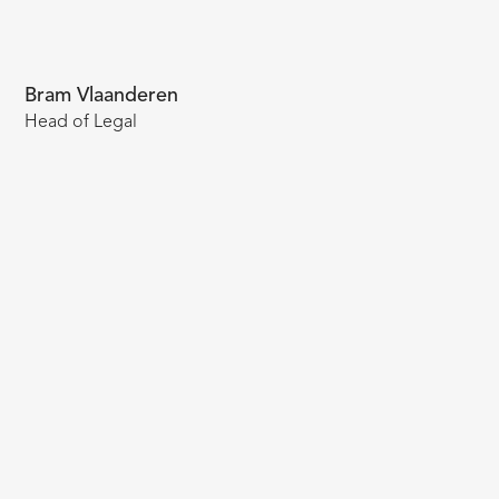
Bram Vlaanderen
Head of Legal