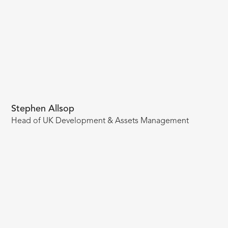
Stephen Allsop
Head of UK Development & Assets Management