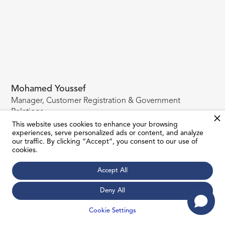
Mohamed Youssef
Manager, Customer Registration & Government
Relations
This website uses cookies to enhance your browsing
experiences, serve personalized ads or content, and analyze
our traffic. By clicking “Accept”, you consent to our use of
cookies.
Accept All
Deny All
Cookie Settings