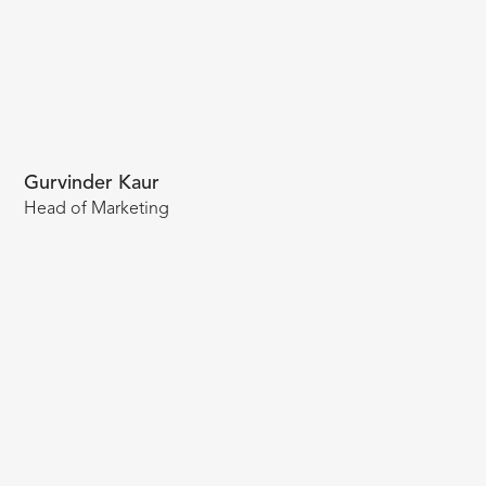
Gurvinder Kaur
Head of Marketing