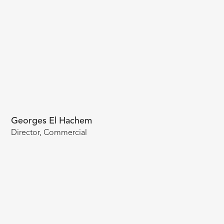
Georges El Hachem
Director, Commercial