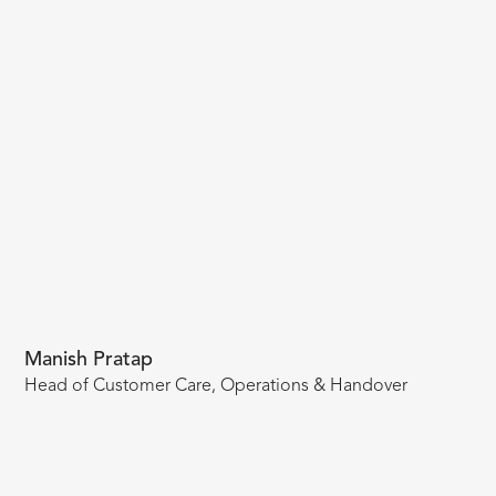
Manish Pratap
Head of Customer Care, Operations & Handover