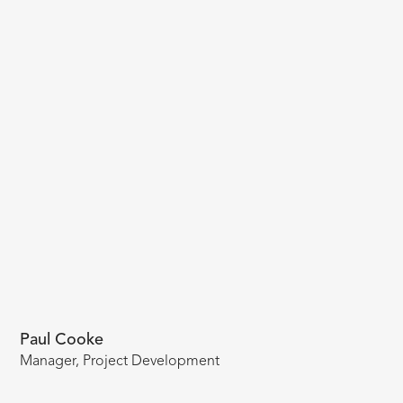
Paul Cooke
Manager, Project Development