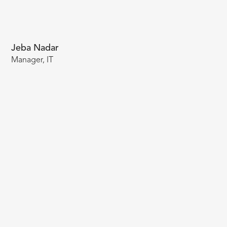
Jeba Nadar
Manager, IT