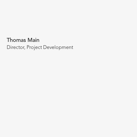
Thomas Main
Director, Project Development