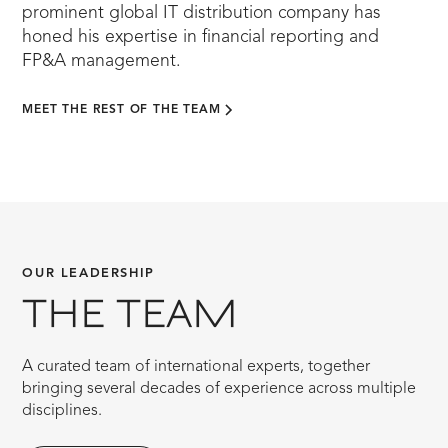
prominent global IT distribution company has
honed his expertise in financial reporting and
FP&A management.
MEET THE REST OF THE TEAM
OUR LEADERSHIP
THE TEAM
A curated team of international experts, together
bringing several decades of experience across multiple
disciplines.