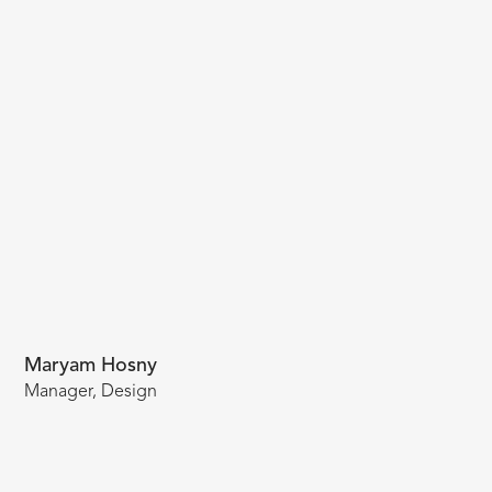
Maryam Hosny
Manager, Design