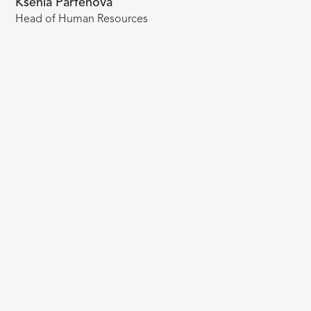
Ksenia Parfenova
Head of Human Resources