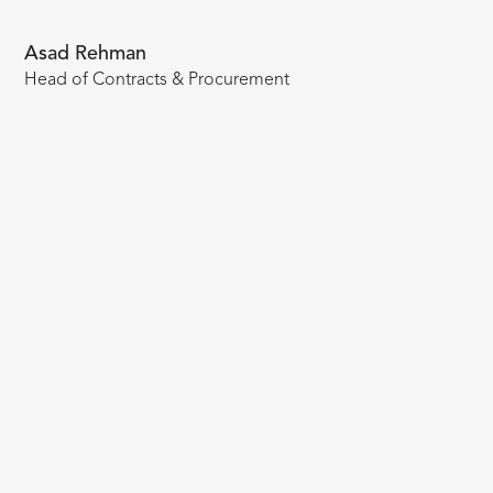
Asad Rehman
Head of Contracts & Procurement