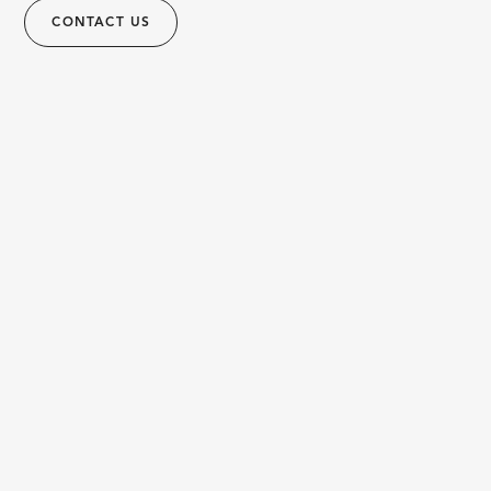
CONTACT US