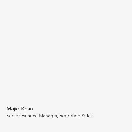
Majid Khan
Senior Finance Manager, Reporting & Tax