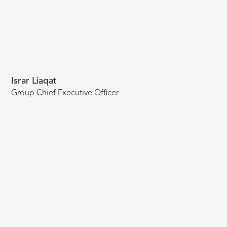
Israr Liaqat
Group Chief Executive Officer