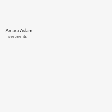
Amara Aslam
Investments