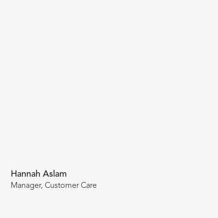
Hannah Aslam
Manager, Customer Care