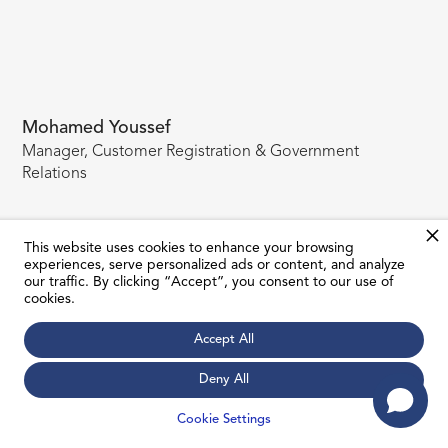
Mohamed Youssef
Manager, Customer Registration & Government
Relations
This website uses cookies to enhance your browsing
experiences, serve personalized ads or content, and analyze
our traffic. By clicking “Accept”, you consent to our use of
cookies.
Accept All
Deny All
JOIN MAILING LIST
Cookie Settings
Subscribe to our newsletter to receive all the latest news about
our current and upcoming project launches.