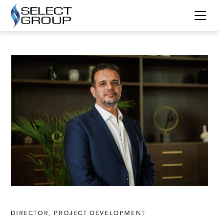
DIRECTOR, PROJECT DEVELOPMENT