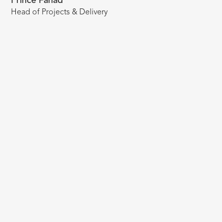
Prince Fahad
Head of Projects & Delivery