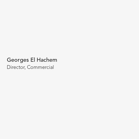
Georges El Hachem
Director, Commercial