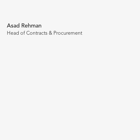
Asad Rehman
Head of Contracts & Procurement