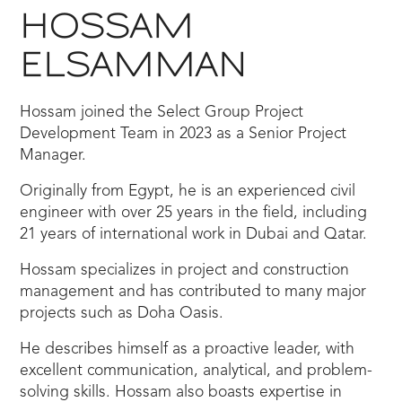
HOSSAM
ELSAMMAN
Hossam joined the Select Group Project
Development Team in 2023 as a Senior Project
Manager.
Originally from Egypt, he is an experienced civil
engineer with over 25 years in the field, including
21 years of international work in Dubai and Qatar.
Hossam specializes in project and construction
management and has contributed to many major
projects such as Doha Oasis.
He describes himself as a proactive leader, with
excellent communication, analytical, and problem-
solving skills. Hossam also boasts expertise in