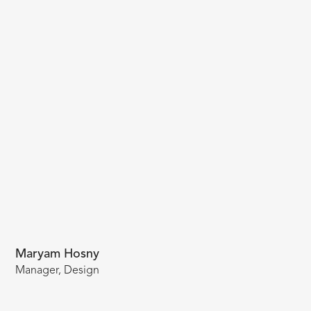
Maryam Hosny
Manager, Design