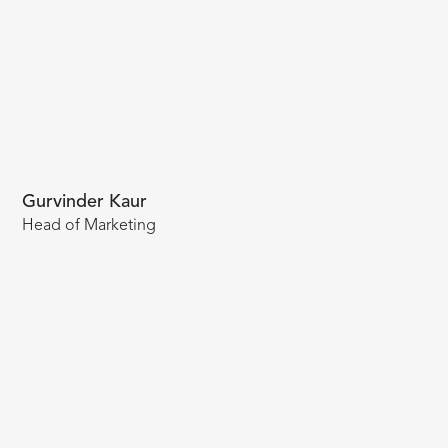
Gurvinder Kaur
Head of Marketing