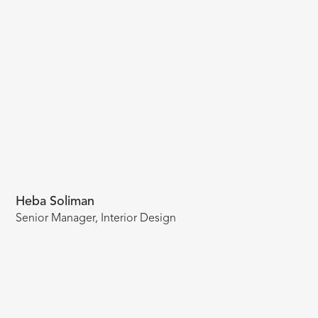
Heba Soliman
Senior Manager, Interior Design