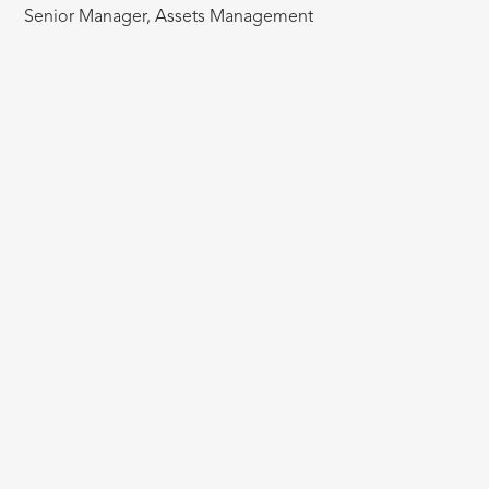
Senior Manager, Assets Management