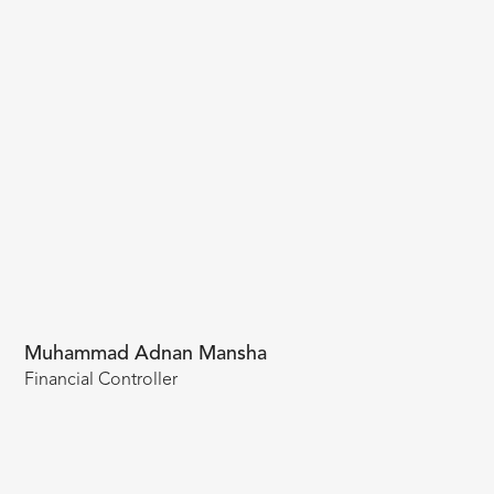
Muhammad Adnan Mansha
Financial Controller