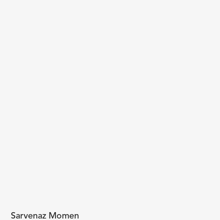
Sarvenaz Momen