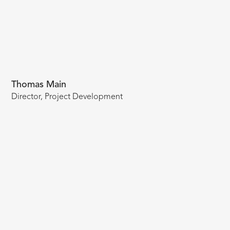
Thomas Main
Director, Project Development