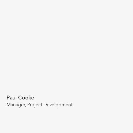
Paul Cooke
Manager, Project Development