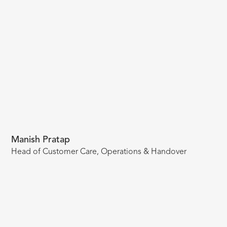
Manish Pratap
Head of Customer Care, Operations & Handover