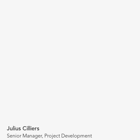
Julius Cilliers
Senior Manager, Project Development