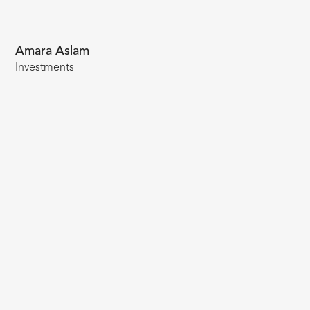
Amara Aslam
Investments