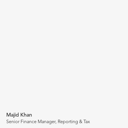
Majid Khan
Senior Finance Manager, Reporting & Tax