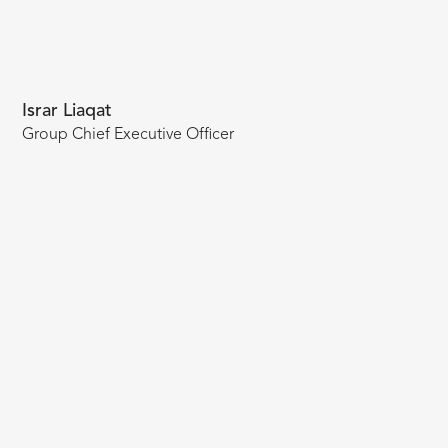
Israr Liaqat
Group Chief Executive Officer