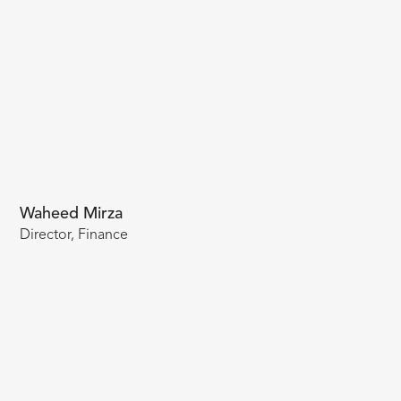
Waheed Mirza
Director, Finance