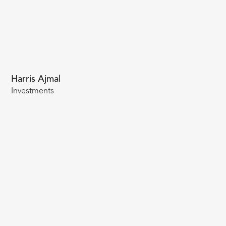
Harris Ajmal
Investments