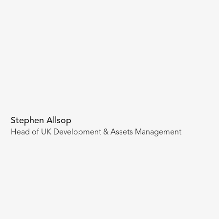
Stephen Allsop
Head of UK Development & Assets Management