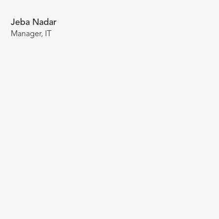
Jeba Nadar
Manager, IT