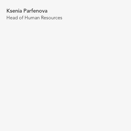
Ksenia Parfenova
Head of Human Resources