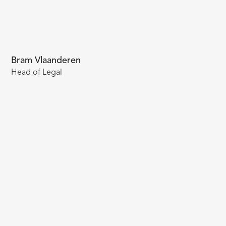
Bram Vlaanderen
Head of Legal