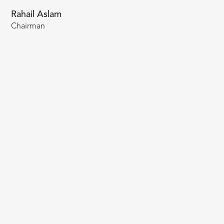
Rahail Aslam
Chairman