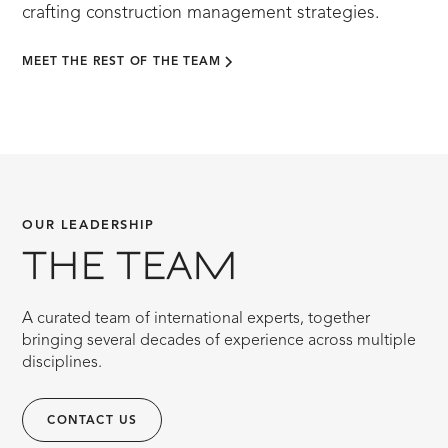
crafting construction management strategies.
MEET THE REST OF THE TEAM
OUR LEADERSHIP
THE TEAM
A curated team of international experts, together
bringing several decades of experience across multiple
disciplines.
CONTACT US