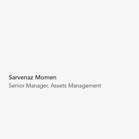
Sarvenaz Momen
Senior Manager, Assets Management