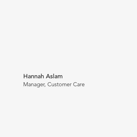
Hannah Aslam
Manager, Customer Care