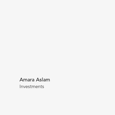
Amara Aslam
Investments