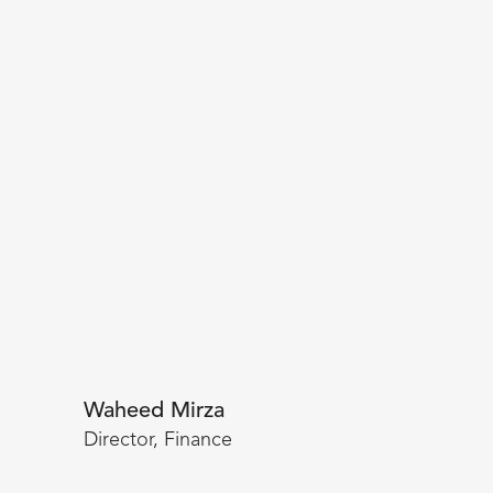
Waheed Mirza
Director, Finance