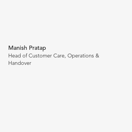
Manish Pratap
Head of Customer Care, Operations &
Handover