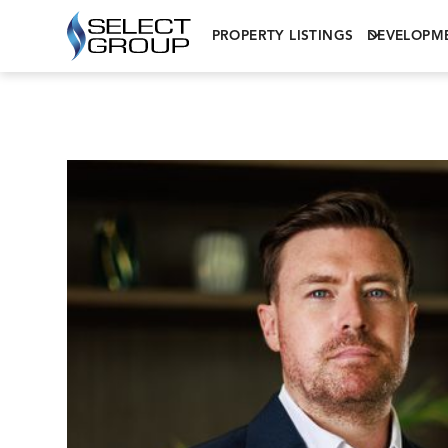
PROPERTY LISTINGS
DEVELOPM