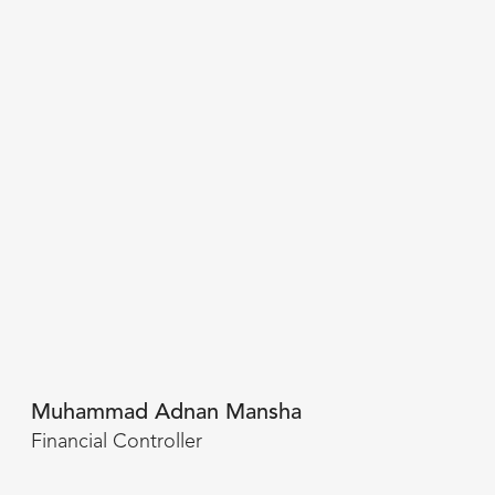
Muhammad Adnan Mansha
Financial Controller