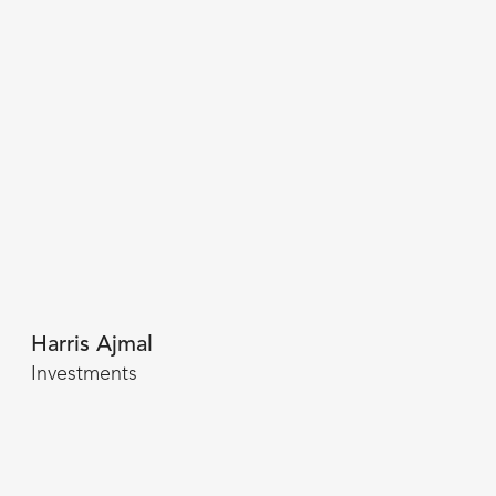
Harris Ajmal
Investments