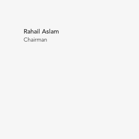
Rahail Aslam
Chairman