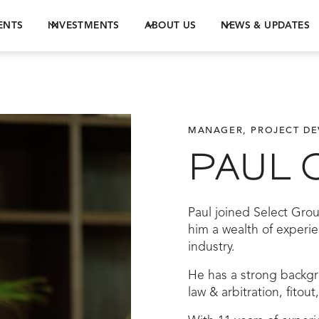
ENTS
INVESTMENTS
ABOUT US
NEWS & UPDATES
MANAGER, PROJECT D
PAUL 
Paul joined Select Grou
him a wealth of experi
industry.
He has a strong backgr
law & arbitration, fitou