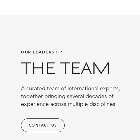
OUR LEADERSHIP
THE TEAM
A curated team of international experts,
together bringing several decades of
experience across multiple disciplines.
CONTACT US