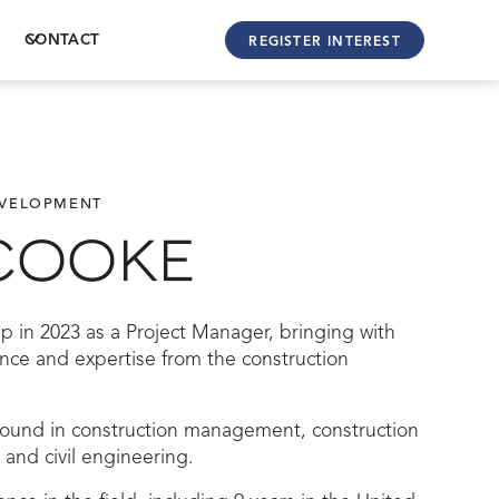
CONTACT
REGISTER INTEREST
EVELOPMENT
COOKE
p in 2023 as a Project Manager, bringing with
ence and expertise from the construction
ound in construction management, construction
t, and civil engineering.