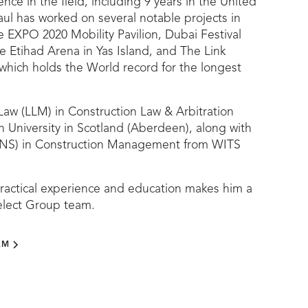
nce in the field, including 9 years in the United
ul has worked on several notable projects in
e EXPO 2020 Mobility Pavilion, Dubai Festival
e Etihad Arena in Yas Island, and The Link
which holds the World record for the longest
Law (LLM) in Construction Law & Arbitration
 University in Scotland (Aberdeen), along with
NS) in Construction Management from WITS
practical experience and education makes him a
Select Group team.
AM