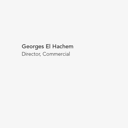
Georges El Hachem
Director, Commercial