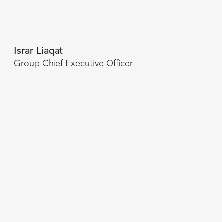
Israr Liaqat
Group Chief Executive Officer