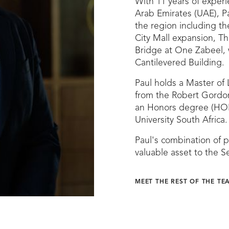
With 11 years of experie
Arab Emirates (UAE), Pa
the region including th
City Mall expansion, Th
Bridge at One Zabeel, 
Cantilevered Building.
Paul holds a Master of 
from the Robert Gordon
an Honors degree (HO
University South Africa.
Paul's combination of 
valuable asset to the 
MEET THE REST OF THE TE