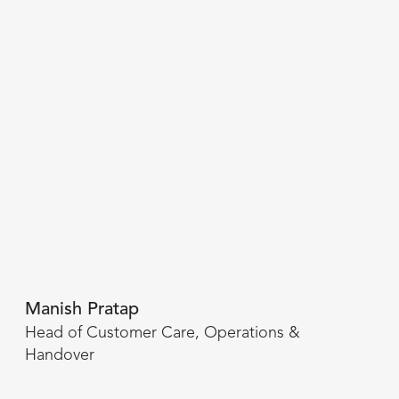
Manish Pratap
Head of Customer Care, Operations &
Handover