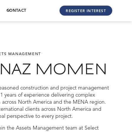
CONTACT
REGISTER INTEREST
SETS MANAGEMENT
ENAZ MOMEN
easoned construction and project management
11 years of experience delivering complex
 across North America and the MENA region.
ernational clients across North America and
al perspective to every project.
hin the Assets Management team at Select