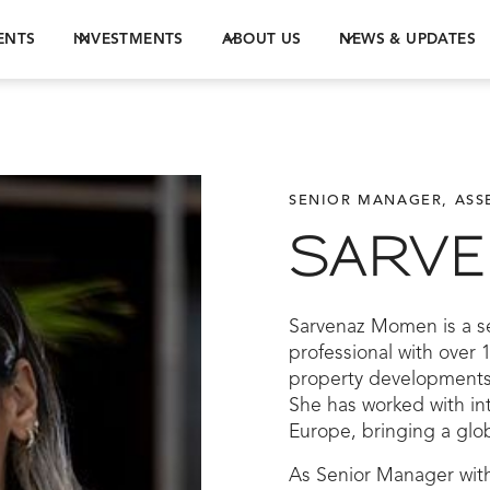
ENTS
INVESTMENTS
ABOUT US
NEWS & UPDATES
SENIOR MANAGER, AS
SARV
Sarvenaz Momen is a s
professional with over 
property developments
She has worked with int
Europe, bringing a glob
As Senior Manager wit