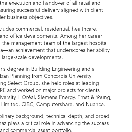
he execution and handover of all retail and
suring successful delivery aligned with client
er business objectives.
ncludes commercial, residential, healthcare,
al, and office developments. Among her career
on the management team of the largest hospital
ca—an achievement that underscores her ability
 large-scale developments.
r’s degree in Building Engineering and a
rban Planning from Concordia University
ning Select Group, she held roles at leading
RE and worked on major projects for clients
versity, L’Oréal, Siemens Energy, Ernst & Young,
Limited, CIBC, Computershare, and Nuance.
plinary background, technical depth, and broad
az plays a critical role in advancing the success
l and commercial asset portfolio.