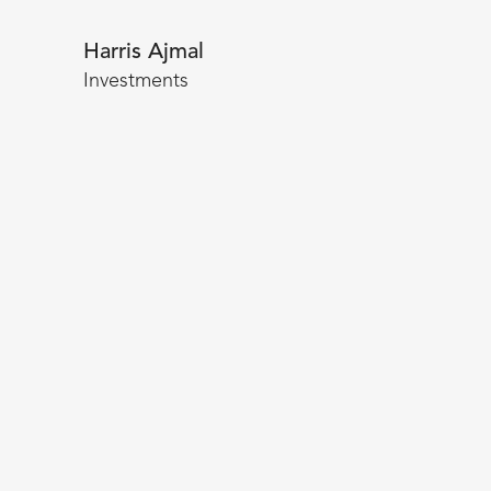
Harris Ajmal
Investments