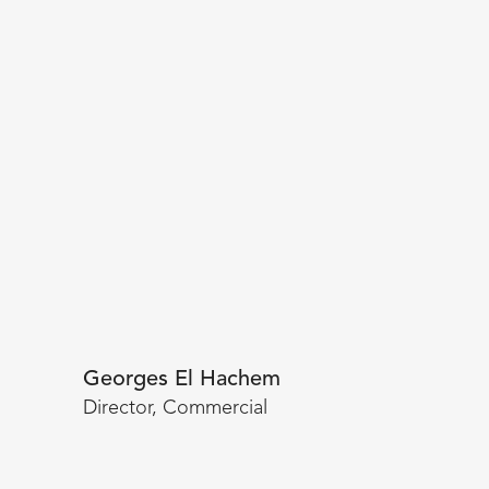
Georges El Hachem
Director, Commercial