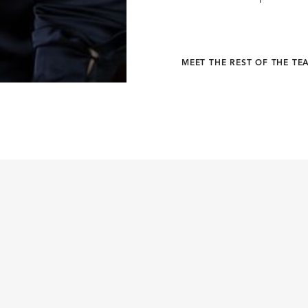
MEET THE REST OF THE TE