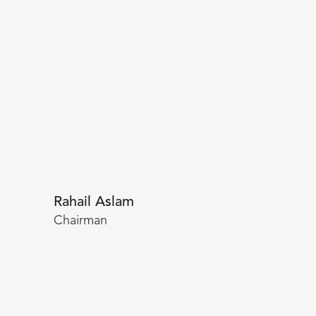
Rahail Aslam
Chairman