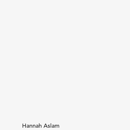
Hannah Aslam