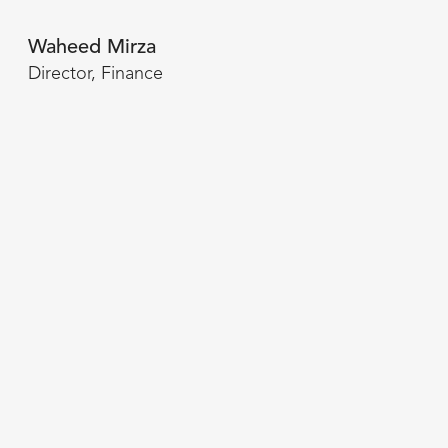
Waheed Mirza
Director, Finance