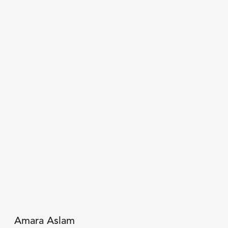
Amara Aslam