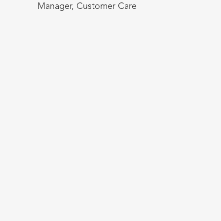
Manager, Customer Care