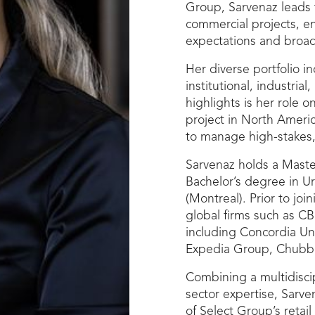
Group, Sarvenaz leads t
commercial projects, en
expectations and broad
Her diverse portfolio i
institutional, industri
highlights is her role 
project in North Ameri
to manage high-stakes,
Sarvenaz holds a Maste
Bachelor’s degree in U
(Montreal). Prior to joi
global firms such as CB
including Concordia Uni
Expedia Group, Chubb 
Combining a multidisci
sector expertise, Sarven
of Select Group’s retai