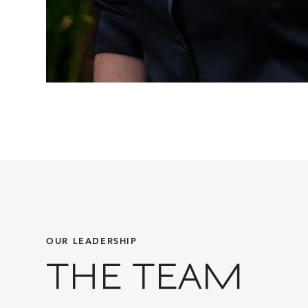
OUR LEADERSHIP
THE TEAM