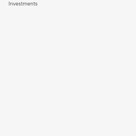
Investments