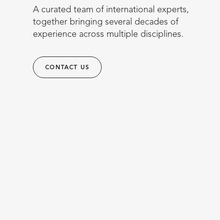
A curated team of international experts,
together bringing several decades of
experience across multiple disciplines.
CONTACT US