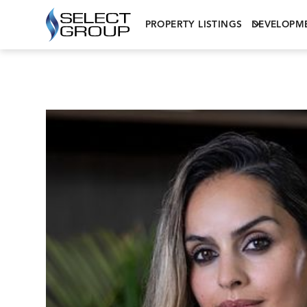
PROPERTY LISTINGS
DEVELOPM