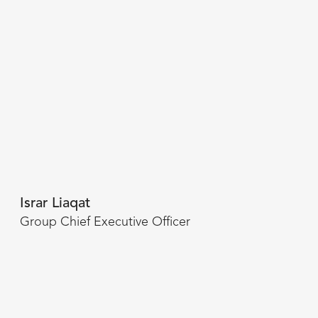
Israr Liaqat
Group Chief Executive Officer